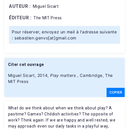
AUTEUR :
Miguel Sicart
ÉDITEUR :
The MIT Press
Pour réserver, envoyez un mail à l'adresse suivante
: sebastien.genvo[at]gmail.com
Citer cet ouvrage
Miguel Sicart, 2014,
Play matters
, Cambridge, The
MIT Press
COPIER
What do we think about when we think about play? A
pastime? Games? Childish activities? The opposite of
work? Think again: If we are happy and well rested, we
may approach even our daily tasks in a playful way,