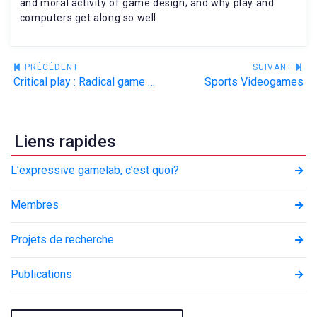
and moral activity of game design; and why play and
computers get along so well.
Navigation
PRÉCÉDENT
SUIVANT
Critical play : Radical game design
Sports Videogames
de
l’article
Liens rapides
L’expressive gamelab, c’est quoi?
Membres
Projets de recherche
Publications