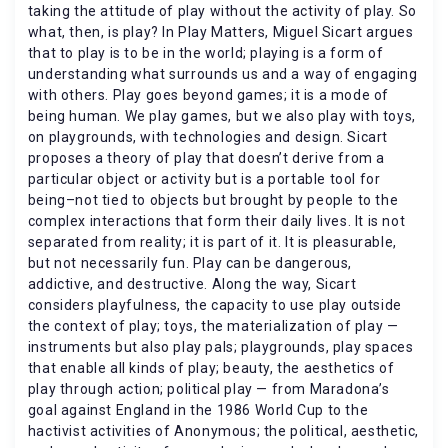
taking the attitude of play without the activity of play. So
what, then, is play? In Play Matters, Miguel Sicart argues
that to play is to be in the world; playing is a form of
understanding what surrounds us and a way of engaging
with others. Play goes beyond games; it is a mode of
being human. We play games, but we also play with toys,
on playgrounds, with technologies and design. Sicart
proposes a theory of play that doesn’t derive from a
particular object or activity but is a portable tool for
being–not tied to objects but brought by people to the
complex interactions that form their daily lives. It is not
separated from reality; it is part of it. It is pleasurable,
but not necessarily fun. Play can be dangerous,
addictive, and destructive. Along the way, Sicart
considers playfulness, the capacity to use play outside
the context of play; toys, the materialization of play —
instruments but also play pals; playgrounds, play spaces
that enable all kinds of play; beauty, the aesthetics of
play through action; political play — from Maradona’s
goal against England in the 1986 World Cup to the
hactivist activities of Anonymous; the political, aesthetic,